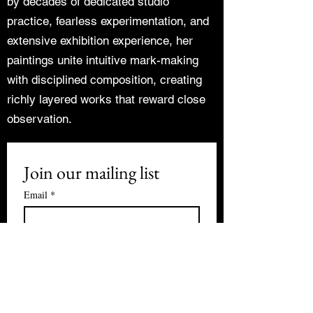
by decades of dedicated studio
practice, fearless experimentation, and
extensive exhibition experience, her
paintings unite intuitive mark-making
with disciplined composition, creating
richly layered works that reward close
observation.
Join our mailing list
Email
*
Subscribe
I want to subscribe to your mailing 
list.