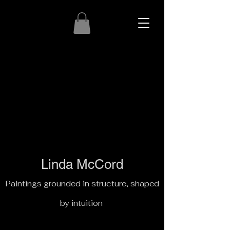
Linda McCord
Paintings grounded in structure, shaped
by intuition