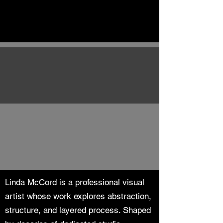
Linda McCord is a professional visual
artist whose work explores abstraction,
structure, and layered process. Shaped