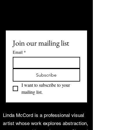
Join our mailing list
Email
*
Subscribe
I want to subscribe to your 
mailing list.
Linda McCord is a professional visual
artist whose work explores abstraction,