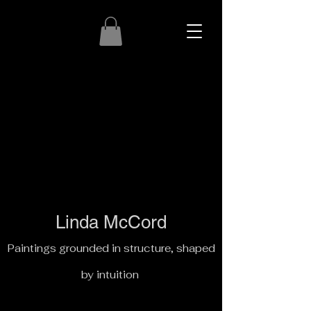
Linda McCord
Paintings grounded in structure, shaped
by intuition