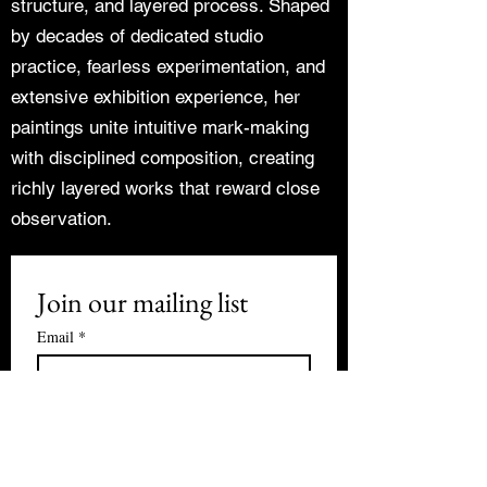
structure, and layered process. Shaped
by decades of dedicated studio
practice, fearless experimentation, and
extensive exhibition experience, her
paintings unite intuitive mark-making
with disciplined composition, creating
richly layered works that reward close
observation.
Join our mailing list
Email
*
Subscribe
I want to subscribe to your mailing 
list.