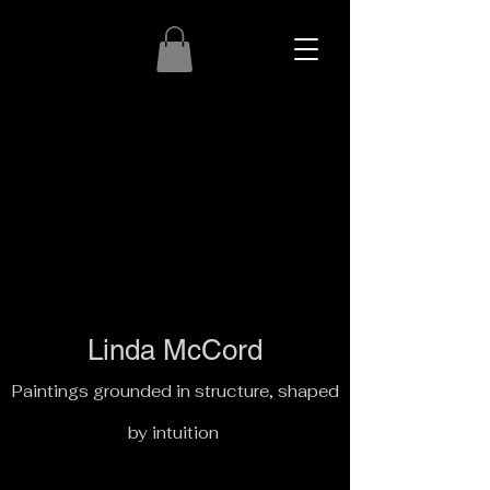
Linda McCord
Paintings grounded in structure, shaped
by intuition