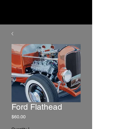
Ford Flathead
Price
$60.00