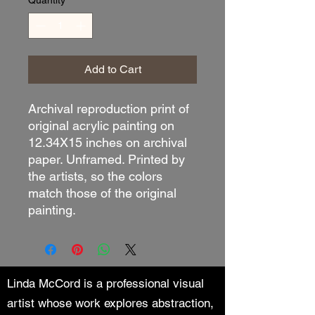
Quantity
*
Add to Cart
Archival reproduction print of
original acrylic painting on
12.34X15 inches on archival
paper. Unframed. Printed by
the artists, so the colors
match those of the original
painting.
Linda McCord is a professional visual
artist whose work explores abstraction,