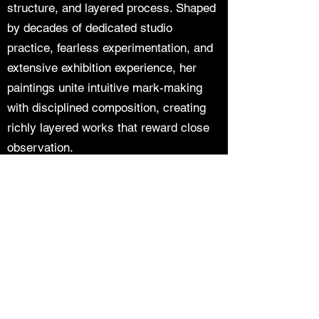
structure, and layered process. Shaped
by decades of dedicated studio
practice, fearless experimentation, and
extensive exhibition experience, her
paintings unite intuitive mark-making
with disciplined composition, creating
richly layered works that reward close
observation.
Join our mailing list
Email
*
Subscribe
I want to subscribe to your mailing 