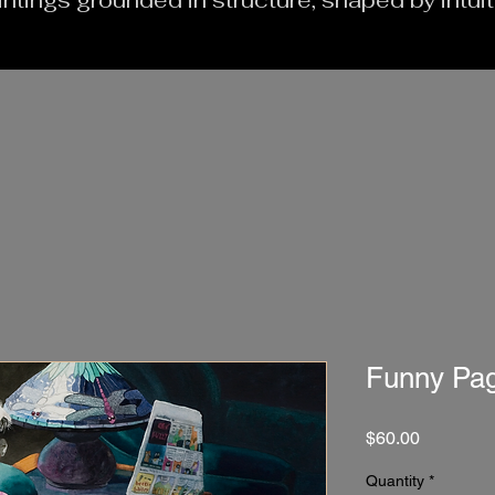
intings grounded in structure, shaped by intui
Funny Pa
Price
$60.00
Quantity
*