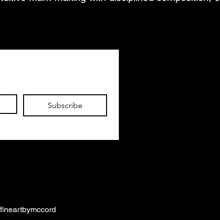
Subscribe
/fineartbymccord