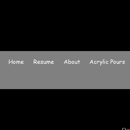
Home
Resume
About
Acrylic Pours