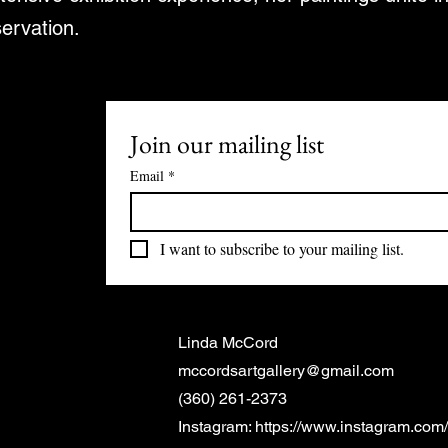
servation.
Join our mailing list
Email
*
I want to subscribe to your mailing list.
Linda McCord
mccordsartgallery@gmail.com
(360) 261-2373
Instagram:
https://www.instagram.com