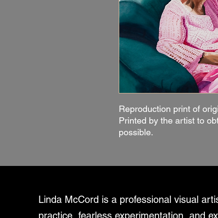
Reproduction print of orig
Printed by the artist to ob
possible.
Linda McCord is a professional visual art
practice, fearless experimentation, and ex