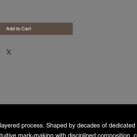
Add to Cart
d layered process. Shaped by decades of dedicated 
ntuitive mark-making with disciplined composition, c