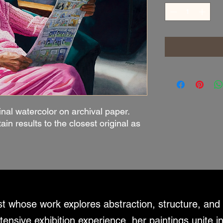
inal watercolor on archival paper.
tain results to the closest original as
ist whose work explores abstraction, structure, an
tensive exhibition experience, her paintings unite i