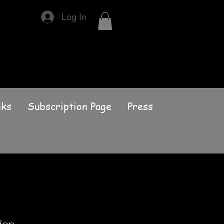
Log In
nks
Subscription Page
Press