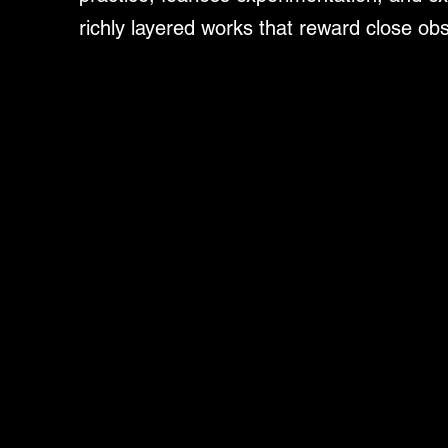
richly layered works that reward close ob