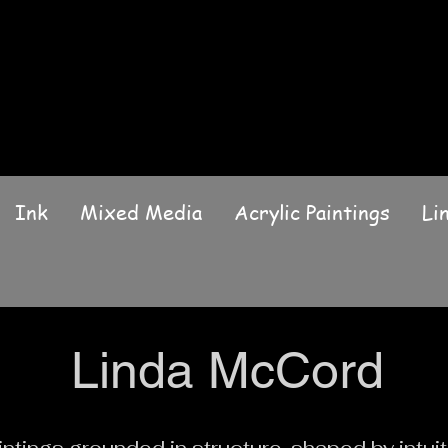
Ink
Mixed Media
Acrylic Paintings
Li
Linda McCord