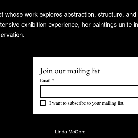
ist whose work explores abstraction, structure, an
tensive exhibition experience, her paintings unite i
servation.
Join our mailing list
Email
*
I want to subscribe to your mailing list.
Linda McCord