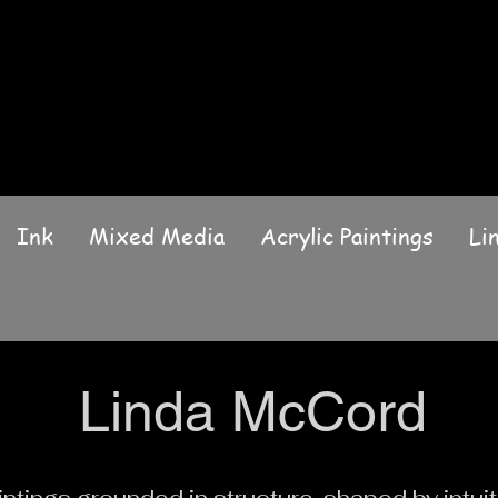
Ink
Mixed Media
Acrylic Paintings
Li
Linda McCord