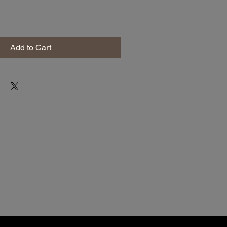
Add to Cart