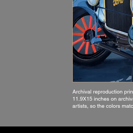
Archival reproduction prin
11.9X15 inches on archiv
artists, so the colors mat