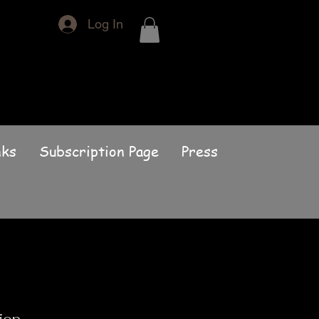
Log In
nks
Subscription Page
Press