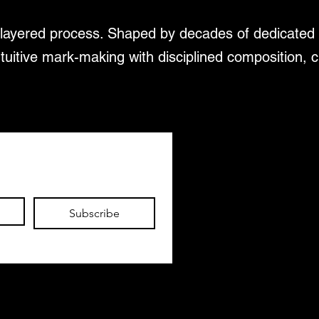
d layered process. Shaped by decades of dedicated 
ntuitive mark-making with disciplined composition, c
Subscribe