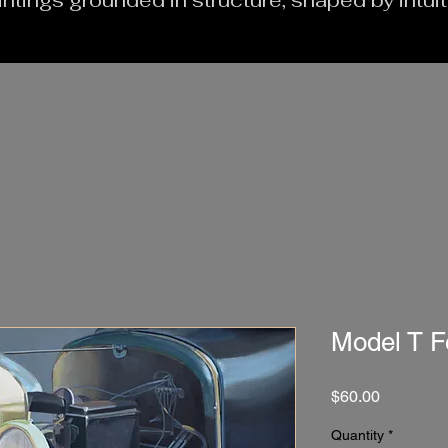
intings grounded in structure, shaped by intui
Model T F
Price
$60.00
Quantity
*