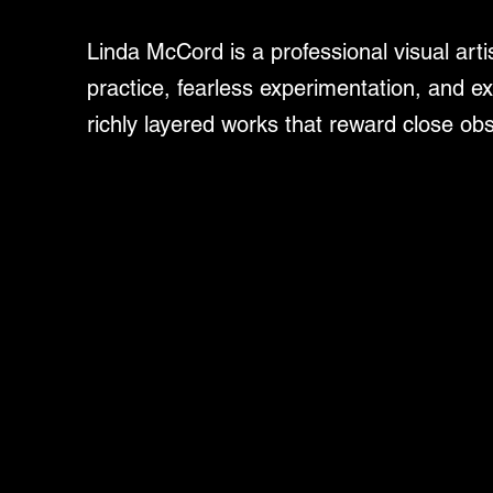
Linda McCord is a professional visual art
practice, fearless experimentation, and ex
richly layered works that reward close ob