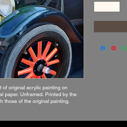
t of original acrylic painting on
al paper. Unframed. Printed by the
ch those of the original painting.