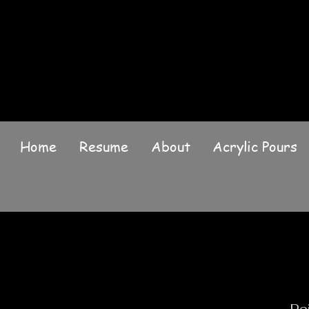
Home
Resume
About
Acrylic Pours